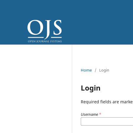
Home
/
Login
Login
Required fields are marke
Username
*