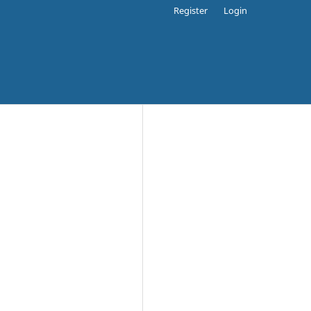
Register
Login