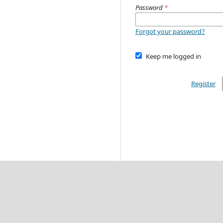
Password
*
Forgot your password?
Keep me logged in
Register