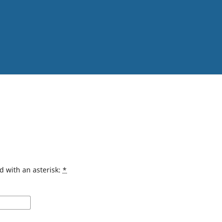
d with an asterisk:
*