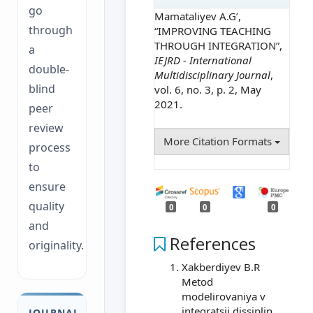
go
Mamataliyev A.G’,
through
“IMPROVING TEACHING
THROUGH INTEGRATION”,
a
IEJRD - International
double-
Multidisciplinary Journal
,
blind
vol. 6, no. 3, p. 2, May
2021.
peer
review
More Citation Formats
process
to
ensure
quality
0
0
0
and
References
originality.
Xakberdiyev B.R
Metod
modelirovaniya v
integratsii dissiplin
JOURNAL