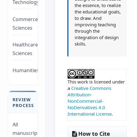
Technology/Management
the essence, to realize
the educational goals,
to draw. And
Commerce/Life
improving teaching
Sciences
through the
integration of design
skills.
Healthcare/Social
Sciences
Humanities/law
##plugins.themes.ac
This work is licensed under
a
Creative Commons
Attribution-
REVIEW
NonCommercial-
PROCESS
NoDerivatives 4.0
International License
.
All
manuscripts
How to Cite