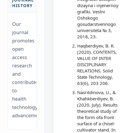
dizayna i injenernoy
HISTORY
grafiki. Vestni
Oshskogo
Our
gosudarstvennogo
universiteta № 3,
journal
2018, 23.
promotes
Haqberdiyev, B. R.
open
(2020). CONTENTS,
access
VALUE OF INTER
DISCIPLINARY
research
RELATIONS. Solid
and
State Technology,
contributes
63(6), 203 206.
to
Nasritdinova, U., &
health
Khahkberdiyev, B.
(2020, July). Results
technology
theoretical study of
advancements.
the form ofa front
surface of a chisel-
cultivator stand. In