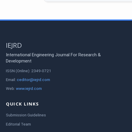
IEJRD
International Engineering Journal For Research &
Development
ISSN (Online): 2349-0721
Email:
ceditor@iejrd.com
Web:
www.iejrd.com
QUICK LINKS
Submission Guidelines
Editorial Team