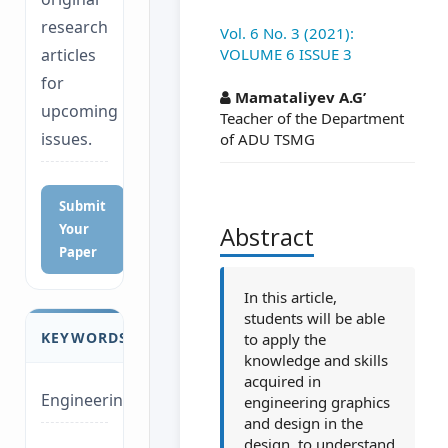
research
Vol. 6 No. 3 (2021):
VOLUME 6 ISSUE 3
articles
##plugins.themes.a
for
Mamataliyev A.G’
upcoming
Teacher of the Department
issues.
of ADU TSMG
Submit
Your
Abstract
Paper
In this article,
students will be able
KEYWORDS
to apply the
knowledge and skills
acquired in
Engineering
engineering graphics
and design in the
design, to understand