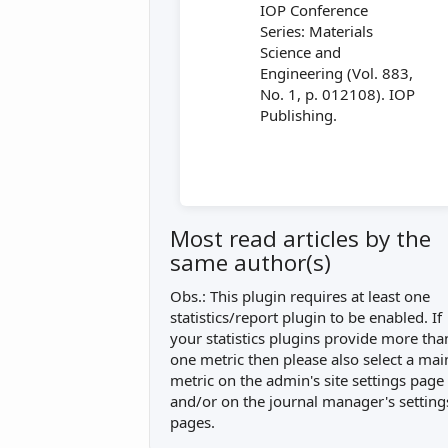
IOP Conference
Series: Materials
Science and
Engineering (Vol. 883,
No. 1, p. 012108). IOP
Publishing.
Most read articles by the
same author(s)
Obs.: This plugin requires at least one
statistics/report plugin to be enabled. If
your statistics plugins provide more tha
one metric then please also select a mai
metric on the admin's site settings page
and/or on the journal manager's setting
pages.