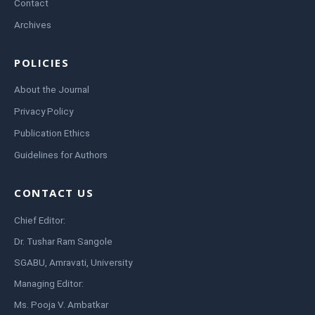
Contact
Archives
POLICIES
About the Journal
Privacy Policy
Publication Ethics
Guidelines for Authors
CONTACT US
Chief Editor:
Dr. Tushar Ram Sangole
SGABU, Amravati, University
Managing Editor:
Ms. Pooja V. Ambatkar