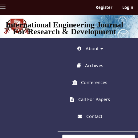
Quick
Toggle
Register
Login
jump
navigation
to
page
International Engineering Journal
content
For Research & Development
Main
Navigation
Main
About
Content
Sidebar
Archives
Conferences
Call For Papers
Contact