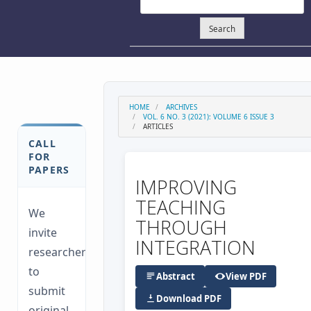
Search
HOME
ARCHIVES
VOL. 6 NO. 3 (2021): VOLUME 6 ISSUE 3
ARTICLES
CALL
FOR
PAPERS
IMPROVING
TEACHING
We
THROUGH
invite
INTEGRATION
researchers
to
Abstract
View PDF
submit
Download PDF
original