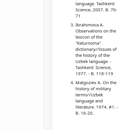
language. Tashkent:
Science, 2007. B. 70-
71
Ibrahimova A.
Observations on the
lexicon of the
"Kelurnoma"
dictionary//Issues of
the history of the
Uzbek language. -
Tashkent: Science,
1977. - B. 118-119
Matgoziev A. On the
history of military
terms//Uzbek
language and
literature. 1974. #1. -
B. 16-20.