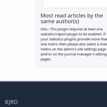
Most read articles by the
same author(s)
Obs.: This plugin requires at least one
statistics/report plugin to be enabled. If
your statistics plugins provide more tha
one metric then please also select a mai
metric on the admin's site settings page
and/or on the journal manager's setting
pages.
IEJRD