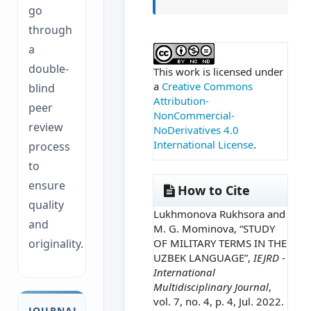
go
through
##plugins.themes.ac
a
double-
This work is licensed under
a
Creative Commons
blind
Attribution-
peer
NonCommercial-
review
NoDerivatives 4.0
International License
.
process
to
ensure
How to Cite
quality
Lukhmonova Rukhsora and
and
M. G. Mominova, “STUDY
OF MILITARY TERMS IN THE
originality.
UZBEK LANGUAGE”,
IEJRD -
International
Multidisciplinary Journal
,
vol. 7, no. 4, p. 4, Jul. 2022.
JOURNAL