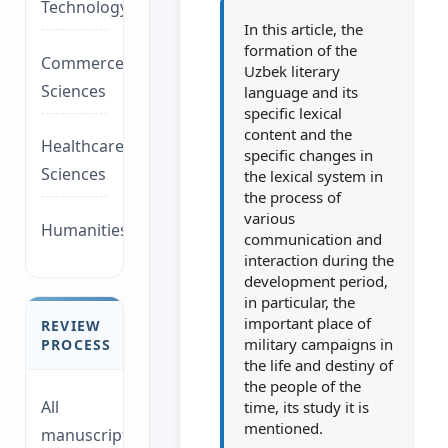
Technology/Management
In this article, the
formation of the
Commerce/Life
Uzbek literary
Sciences
language and its
specific lexical
content and the
Healthcare/Social
specific changes in
Sciences
the lexical system in
the process of
various
Humanities/law
communication and
interaction during the
development period,
in particular, the
important place of
REVIEW
military campaigns in
PROCESS
the life and destiny of
the people of the
All
time, its study it is
mentioned.
manuscripts