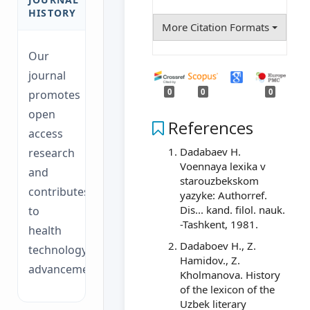
HISTORY
More Citation Formats
Our
journal
0
0
0
promotes
open
References
access
Dadabaev H.
research
Voennaya lexika v
and
starouzbekskom
contributes
yazyke: Authorref.
Dis... kand. filol. nauk.
to
-Tashkent, 1981.
health
Dadaboev H., Z.
technology
Hamidov., Z.
advancements.
Kholmanova. History
of the lexicon of the
Uzbek literary