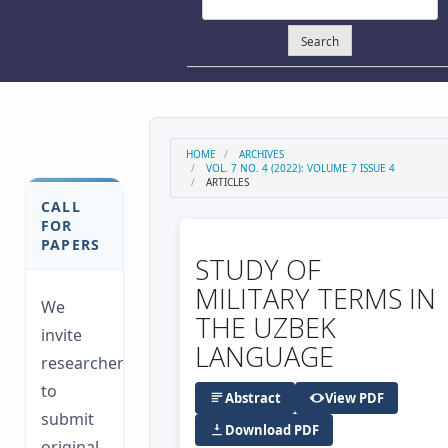
Search
HOME
ARCHIVES
VOL. 7 NO. 4 (2022): VOLUME 7 ISSUE 4
ARTICLES
CALL
FOR
PAPERS
STUDY OF
MILITARY TERMS IN
We
THE UZBEK
invite
LANGUAGE
researchers
to
Abstract
View PDF
submit
Download PDF
original