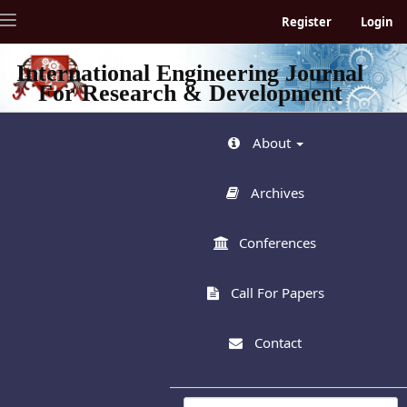
Quick
Toggle
Register
Login
jump
navigation
to
page
International Engineering Journal
content
For Research & Development
Main
Navigation
Main
About
Content
Sidebar
Archives
Conferences
Call For Papers
Contact