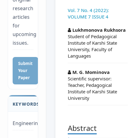
research
Vol. 7 No. 4 (2022):
VOLUME 7 ISSUE 4
articles
##plugins.themes.a
for
Lukhmonova Rukhsora
upcoming
Student of Pedagogical
issues.
Institute of Karshi State
University, Faculty of
Languages
Submit
Your
M. G. Mominova
Paper
Scientific supervisor:
Teacher, Pedagogical
Institute of Karshi State
University
KEYWORDS
Engineering
Abstract