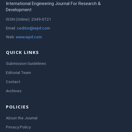
International Engineering Journal For Research &
Development
ISSN (Online): 2349-0721
Email:
ceditor@iejrd.com
Web:
www.iejrd.com
QUICK LINKS
Submission Guidelines
Editorial Team
Contact
Archives
POLICIES
About the Journal
Privacy Policy