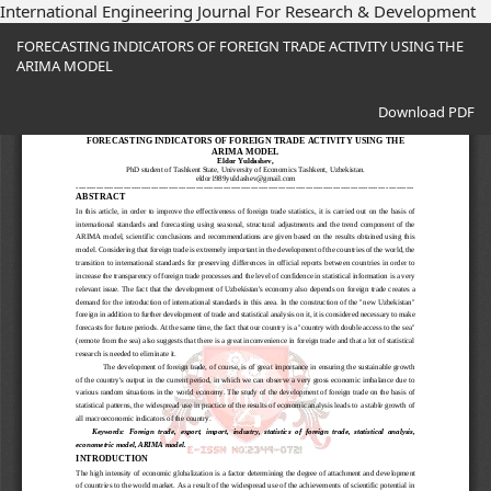
International Engineering Journal For Research & Development
Return
FORECASTING INDICATORS OF FOREIGN TRADE ACTIVITY USING THE
to
ARIMA MODEL
Article
Details
Download
Download PDF