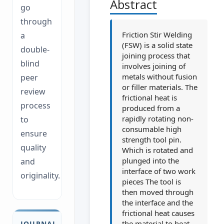
Abstract
go
through
Friction Stir Welding
a
(FSW) is a solid state
double-
joining process that
blind
involves joining of
metals without fusion
peer
or filler materials. The
review
frictional heat is
process
produced from a
rapidly rotating non-
to
consumable high
ensure
strength tool pin.
quality
Which is rotated and
plunged into the
and
interface of two work
originality.
pieces The tool is
then moved through
the interface and the
frictional heat causes
the material to heat
JOURNAL