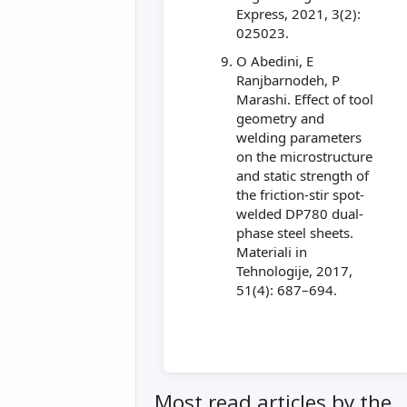
Express, 2021, 3(2):
025023.
O Abedini, E
Ranjbarnodeh, P
Marashi. Effect of tool
geometry and
welding parameters
on the microstructure
and static strength of
the friction-stir spot-
welded DP780 dual-
phase steel sheets.
Materiali in
Tehnologije, 2017,
51(4): 687–694.
Most read articles by the