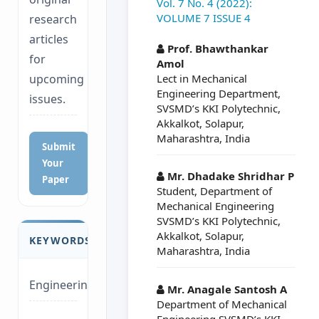
Vol. 7 No. 4 (2022):
VOLUME 7 ISSUE 4
research
##plugins.themes.a
articles
Prof. Bhawthankar
for
Amol
Lect in Mechanical
upcoming
Engineering Department,
issues.
SVSMD’s KKI Polytechnic,
Akkalkot, Solapur,
Maharashtra, India
Submit
Your
Mr. Dhadake Shridhar P
Paper
Student, Department of
Mechanical Engineering
SVSMD’s KKI Polytechnic,
Akkalkot, Solapur,
KEYWORDS
Maharashtra, India
Engineering
Mr. Anagale Santosh A
Department of Mechanical
Engineering SVSMD’s KKI