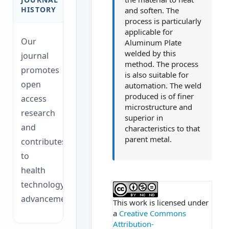
HISTORY
and soften. The
process is particularly
applicable for
Our
Aluminum Plate
welded by this
journal
method. The process
promotes
is also suitable for
open
automation. The weld
produced is of finer
access
microstructure and
research
superior in
and
characteristics to that
parent metal.
contributes
to
health
##plugins.themes.ac
technology
advancements.
This work is licensed under
a
Creative Commons
Attribution-