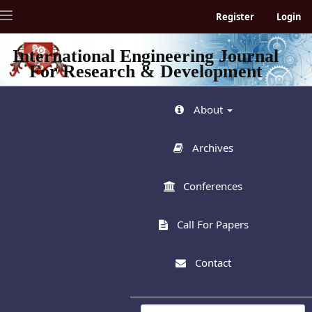
Quick
Toggle
Register
Login
jump
navigation
to
page
International Engineering Journal
content
For Research & Development
Main
Navigation
Main
About
Content
Sidebar
Archives
Conferences
Call For Papers
Contact