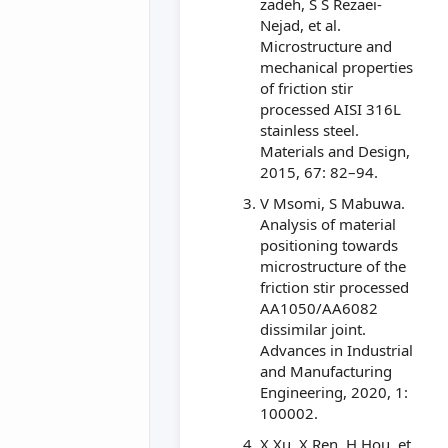
zadeh, S S Rezaei-
Nejad, et al.
Microstructure and
mechanical properties
of friction stir
processed AISI 316L
stainless steel.
Materials and Design,
2015, 67: 82–94.
V Msomi, S Mabuwa.
Analysis of material
positioning towards
microstructure of the
friction stir processed
AA1050/AA6082
dissimilar joint.
Advances in Industrial
and Manufacturing
Engineering, 2020, 1:
100002.
X Xu, X Ren, H Hou, et