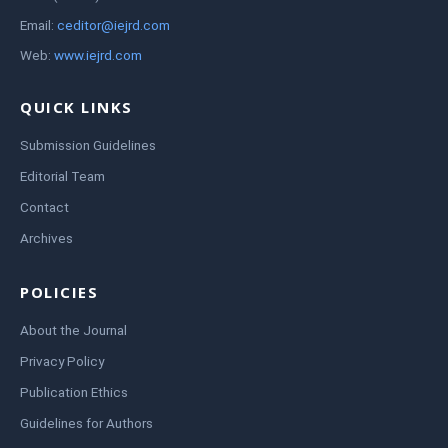
Email:
ceditor@iejrd.com
Web:
www.iejrd.com
QUICK LINKS
Submission Guidelines
Editorial Team
Contact
Archives
POLICIES
About the Journal
Privacy Policy
Publication Ethics
Guidelines for Authors