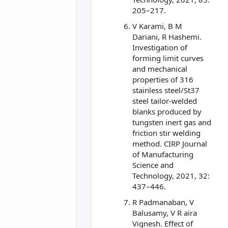
205–217.
V Karami, B M
Dariani, R Hashemi.
Investigation of
forming limit curves
and mechanical
properties of 316
stainless steel/St37
steel tailor-welded
blanks produced by
tungsten inert gas and
friction stir welding
method. CIRP Journal
of Manufacturing
Science and
Technology, 2021, 32:
437–446.
R Padmanaban, V
Balusamy, V R aira
Vignesh. Effect of