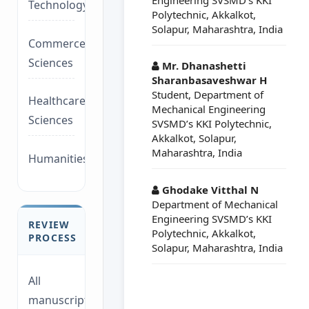
Technology/Management
Polytechnic, Akkalkot,
Solapur, Maharashtra, India
Commerce/Life
Sciences
Mr. Dhanashetti
Sharanbasaveshwar H
Student, Department of
Healthcare/Social
Mechanical Engineering
Sciences
SVSMD’s KKI Polytechnic,
Akkalkot, Solapur,
Maharashtra, India
Humanities/law
Ghodake Vitthal N
Department of Mechanical
Engineering SVSMD’s KKI
REVIEW
Polytechnic, Akkalkot,
PROCESS
Solapur, Maharashtra, India
All
manuscripts