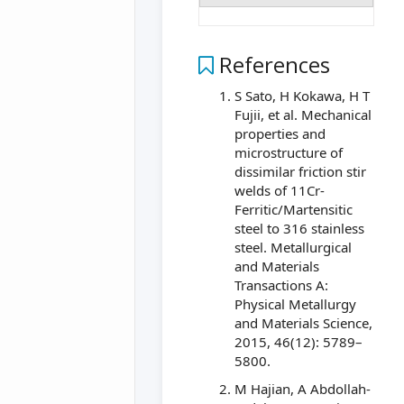
References
S Sato, H Kokawa, H T
Fujii, et al. Mechanical
properties and
microstructure of
dissimilar friction stir
welds of 11Cr-
Ferritic/Martensitic
steel to 316 stainless
steel. Metallurgical
and Materials
Transactions A:
Physical Metallurgy
and Materials Science,
2015, 46(12): 5789–
5800.
M Hajian, A Abdollah-