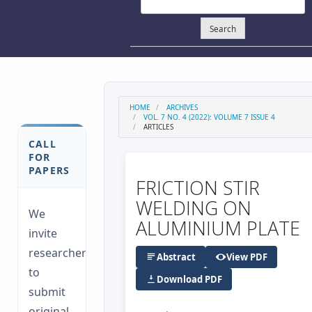
Search
HOME
ARCHIVES
VOL. 7 NO. 4 (2022): VOLUME 7 ISSUE 4
ARTICLES
CALL
FOR
PAPERS
FRICTION STIR
WELDING ON
We
ALUMINIUM PLATE
invite
researchers
Abstract
View PDF
to
Download PDF
submit
original