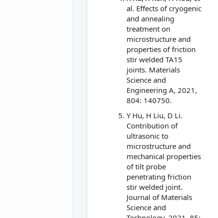
al. Effects of cryogenic
and annealing
treatment on
microstructure and
properties of friction
stir welded TA15
joints. Materials
Science and
Engineering A, 2021,
804: 140750.
Y Hu, H Liu, D Li.
Contribution of
ultrasonic to
microstructure and
mechanical properties
of tilt probe
penetrating friction
stir welded joint.
Journal of Materials
Science and
Technology, 2021, 85: