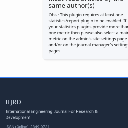
same author(s)
Obs.: This plugin requires at least one
statistics/report plugin to be enabled. If
your statistics plugins provide more tha
one metric then please also select a mai
metric on the admin's site settings page
and/or on the journal manager's setting
pages.
IEJRD
International Engineering Journal For Research &
Development
ISSN (Online): 2349-0721