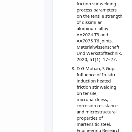
friction stir welding
process parameters
on the tensile strength
of dissimilar
aluminum alloy
AA2024-T3 and
AA7075-T6 joints.
Materialwissenschaft
Und Werkstofftechnik,
2020, 51(1): 17–27.
D G Mohan, S Gopi.
Influence of In-situ
induction heated
friction stir welding
on tensile,
microhardness,
corrosion resistance
and microstructural
properties of
martensitic steel.
Engineering Research