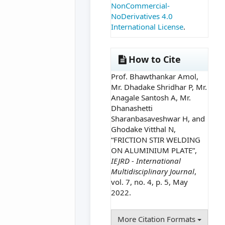
NonCommercial-
NoDerivatives 4.0
International License
.
How to Cite
Prof. Bhawthankar Amol,
Mr. Dhadake Shridhar P, Mr.
Anagale Santosh A, Mr.
Dhanashetti
Sharanbasaveshwar H, and
Ghodake Vitthal N,
“FRICTION STIR WELDING
ON ALUMINIUM PLATE”,
IEJRD - International
Multidisciplinary Journal
,
vol. 7, no. 4, p. 5, May
2022.
More Citation Formats