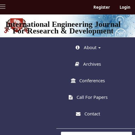
Quick
Toggle
Register
Login
jump
navigation
to
page
International Engineering Journal
content
For Research & Development
Main
Navigation
Main
About
Content
Sidebar
Archives
Conferences
Call For Papers
Contact