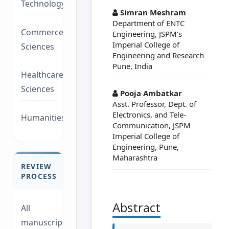
Technology/Management
Simran Meshram
Department of ENTC
Commerce/Life
Engineering, JSPM’s
Imperial College of
Sciences
Engineering and Research
Pune, India
Healthcare/Social
Sciences
Pooja Ambatkar
Asst. Professor, Dept. of
Electronics, and Tele-
Humanities/law
Communication, JSPM
Imperial College of
Engineering, Pune,
Maharashtra
REVIEW
PROCESS
Abstract
All
manuscripts