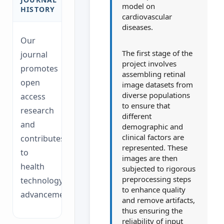
model on
HISTORY
cardiovascular
diseases.
Our
The first stage of the
journal
project involves
promotes
assembling retinal
open
image datasets from
diverse populations
access
to ensure that
research
different
and
demographic and
clinical factors are
contributes
represented. These
to
images are then
health
subjected to rigorous
preprocessing steps
technology
to enhance quality
advancements.
and remove artifacts,
thus ensuring the
reliability of input