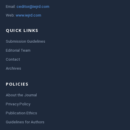
Email:
ceditor@iejrd.com
Web:
www.iejrd.com
QUICK LINKS
Submission Guidelines
Editorial Team
Contact
Archives
POLICIES
About the Journal
Privacy Policy
Publication Ethics
Guidelines for Authors