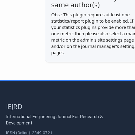
same author(s)
Obs.: This plugin requires at least one
statistics/report plugin to be enabled. If
your statistics plugins provide more tha
one metric then please also select a mai
metric on the admin's site settings page
and/or on the journal manager's setting
pages.
IEJRD
International Engineering Journal For Research &
Development
ISSN (Online): 2349-0721