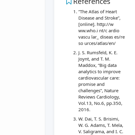
References
“The Atlas of Heart
Disease and Stroke”,
[online]. http://w
ww.who.i nt/c ardio
vascu lar_ diseas es/re
so urces/atlas/en/
J. S. Rumsfeld, K. E.
Joynt, and T. M.
Maddox, “Big data
analytics to improve
cardiovascular care:
promise and
challenges”, Nature
Reviews Cardiology,
Vol.13, No.6, pp.350,
2016.
W. Dai, T. S. Brisimi,
W. G. Adams, T. Mela,
V. Saligrama, and I. C.