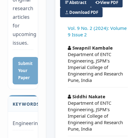
Abstract
View PDF
research
Download PDF
articles
for
Vol. 9 No. 2 (2024): Volume
upcoming
9 Issue 2
##plugins.themes.a
issues.
Swapnil Kambale
Department of ENTC
Engineering, JSPM’s
Submit
Imperial College of
Your
Engineering and Research
Paper
Pune, India
Siddhi Nakate
Department of ENTC
KEYWORDS
Engineering, JSPM’s
Imperial College of
Engineering and Research
Engineering
Pune, India