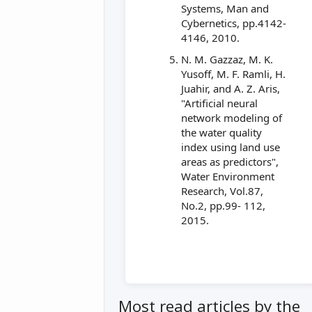
Systems, Man and
Cybernetics, pp.4142-
4146, 2010.
N. M. Gazzaz, M. K.
Yusoff, M. F. Ramli, H.
Juahir, and A. Z. Aris,
"Artificial neural
network modeling of
the water quality
index using land use
areas as predictors",
Water Environment
Research, Vol.87,
No.2, pp.99- 112,
2015.
Most read articles by the