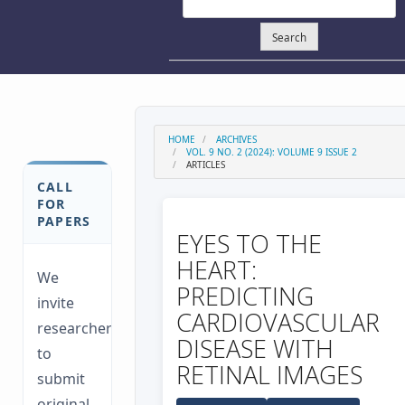
Search
HOME
ARCHIVES
VOL. 9 NO. 2 (2024): VOLUME 9 ISSUE 2
ARTICLES
CALL
FOR
PAPERS
EYES TO THE
HEART:
We
PREDICTING
invite
CARDIOVASCULAR
researchers
DISEASE WITH
to
RETINAL IMAGES
submit
original