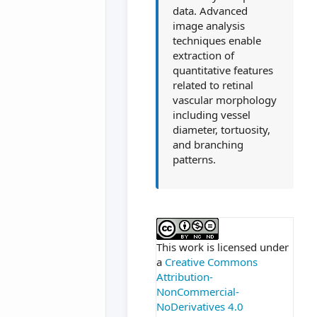
data. Advanced
image analysis
techniques enable
extraction of
quantitative features
related to retinal
vascular morphology
including vessel
diameter, tortuosity,
and branching
patterns.
##plugins.themes.ac
This work is licensed under
a
Creative Commons
Attribution-
NonCommercial-
NoDerivatives 4.0