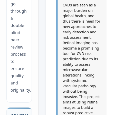
go
CVDs are seen as a
major burden on
through
global health, and
a
thus there is need for
double-
new approaches to
early detection and
blind
risk assessment.
peer
Retinal imaging has
review
become a promising
tool for CVD risk
process
prediction due to its
to
ability to assess
ensure
microvascular
alterations linking
quality
with systemic
and
vascular pathology
originality.
without being
invasive. This project
aims at using retinal
images to build a
robust predictive
JOURNAL