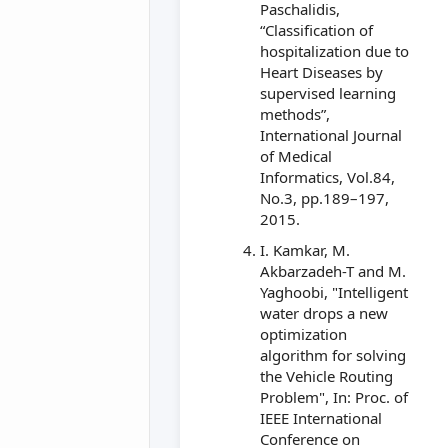
Paschalidis,
“Classification of
hospitalization due to
Heart Diseases by
supervised learning
methods”,
International Journal
of Medical
Informatics, Vol.84,
No.3, pp.189–197,
2015.
I. Kamkar, M.
Akbarzadeh-T and M.
Yaghoobi, "Intelligent
water drops a new
optimization
algorithm for solving
the Vehicle Routing
Problem", In: Proc. of
IEEE International
Conference on