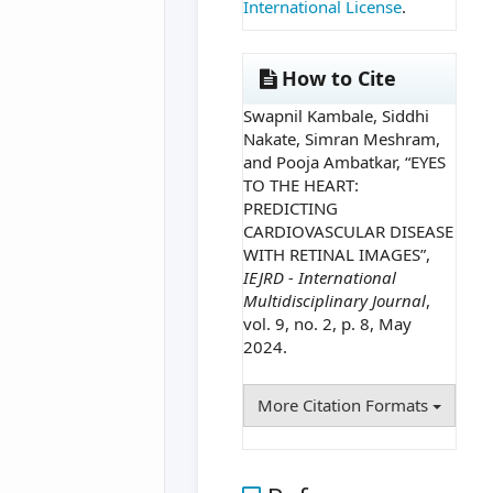
International License
.
How to Cite
Swapnil Kambale, Siddhi
Nakate, Simran Meshram,
and Pooja Ambatkar, “EYES
TO THE HEART:
PREDICTING
CARDIOVASCULAR DISEASE
WITH RETINAL IMAGES”,
IEJRD - International
Multidisciplinary Journal
,
vol. 9, no. 2, p. 8, May
2024.
More Citation Formats