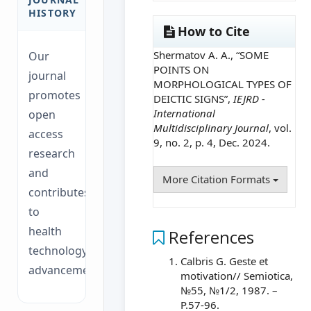
HISTORY
How to Cite
Shermatov A. A., “SOME
Our
POINTS ON
journal
MORPHOLOGICAL TYPES OF
promotes
DEICTIC SIGNS”,
IEJRD -
International
open
Multidisciplinary Journal
, vol.
access
9, no. 2, p. 4, Dec. 2024.
research
and
More Citation Formats
contributes
to
health
References
technology
Calbris G. Geste et
advancements.
motivation// Semiotica,
№55, №1/2, 1987. –
P.57-96.