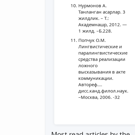
Нурмонов А.
Танланган асарлар. 3
жилдлик. – Т.:
Академнашр, 2012. —
1 жилд. –Б.228.
Попчук О.М.
Лингвистические и
паралингвистические
средства реализации
ложного
высказывания в акте
коммуникации.
Автореф….
дисс.канд.филол.наук.
–Москва, 2006. -32
Most read articles by the