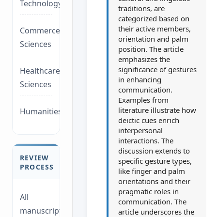
Technology/Management
traditions, are
categorized based on
their active members,
Commerce/Life
orientation and palm
Sciences
position. The article
emphasizes the
significance of gestures
Healthcare/Social
in enhancing
Sciences
communication.
Examples from
literature illustrate how
Humanities/law
deictic cues enrich
interpersonal
interactions. The
discussion extends to
REVIEW
specific gesture types,
PROCESS
like finger and palm
orientations and their
pragmatic roles in
All
communication. The
manuscripts
article underscores the