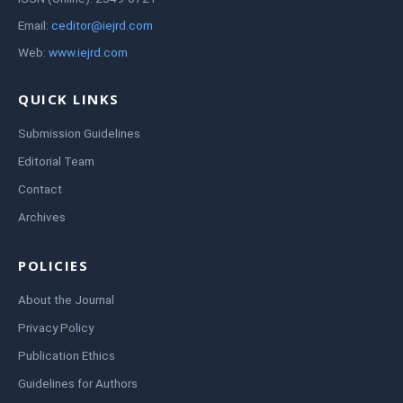
Email:
ceditor@iejrd.com
Web:
www.iejrd.com
QUICK LINKS
Submission Guidelines
Editorial Team
Contact
Archives
POLICIES
About the Journal
Privacy Policy
Publication Ethics
Guidelines for Authors