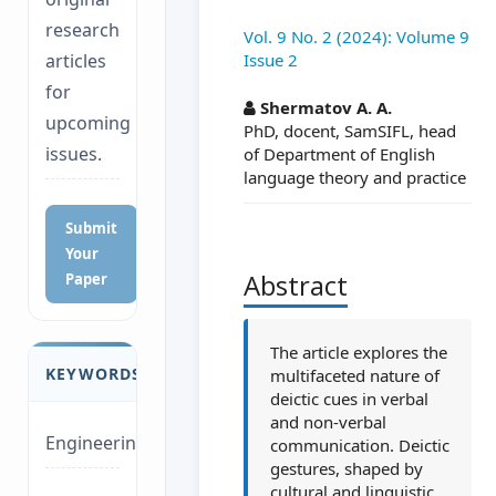
research
Vol. 9 No. 2 (2024): Volume 9
Issue 2
articles
##plugins.themes.a
for
Shermatov A. A.
upcoming
PhD, docent, SamSIFL, head
issues.
of Department of English
language theory and practice
Submit
Your
Abstract
Paper
The article explores the
KEYWORDS
multifaceted nature of
deictic cues in verbal
and non-verbal
Engineering
communication. Deictic
gestures, shaped by
cultural and linguistic