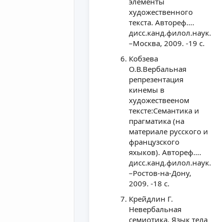
элементы
художественного
текста. Автореф….
дисс.канд.филол.наук.
–Москва, 2009. -19 с.
Кобзева
О.В.Вербальная
репрезентация
кинемы в
художествееном
тексте:Семантика и
прагматика (на
материале русского и
французского
яхыков). Автореф….
дисс.канд.филол.наук.
–Ростов-на-Дону,
2009. -18 с.
Крейдлин Г.
Невербальная
семиотика. Язык тела