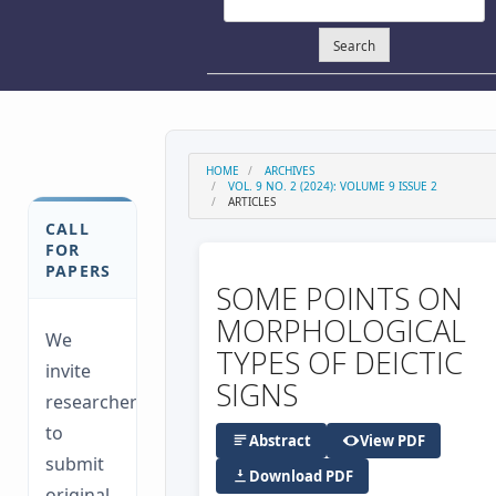
Search
HOME
ARCHIVES
VOL. 9 NO. 2 (2024): VOLUME 9 ISSUE 2
ARTICLES
CALL
FOR
PAPERS
SOME POINTS ON
MORPHOLOGICAL
We
TYPES OF DEICTIC
invite
SIGNS
researchers
to
Abstract
View PDF
submit
Download PDF
original