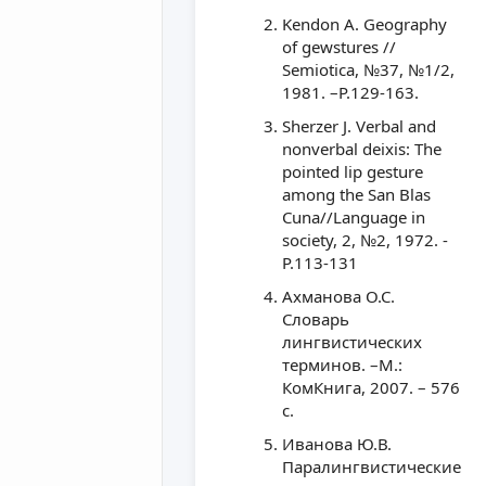
Kendon A. Geography
of gewstures //
Semiotica, №37, №1/2,
1981. –P.129-163.
Sherzer J. Verbal and
nonverbal deixis: The
pointed lip gesture
among the San Blas
Cuna//Language in
society, 2, №2, 1972. -
P.113-131
Ахманова О.С.
Словарь
лингвистических
терминов. –М.:
КомКнига, 2007. – 576
с.
Иванова Ю.В.
Паралингвистические