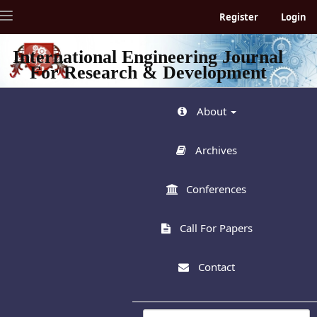
Quick
Toggle
Register
Login
jump
navigation
to
page
International Engineering Journal
content
For Research & Development
Main
Navigation
Main
About
Content
Sidebar
Archives
Conferences
Call For Papers
Contact