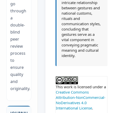
intricate relationship
go
between gestures and
through
national customs,
a
rituals and
communication styles,
double-
concluding that
blind
gestures serve as a
peer
vital component in
conveying pragmatic
review
meaning and cultural
process
identity.
to
ensure
quality
##plugins.themes.ac
and
This work is licensed under a
originality.
Creative Commons
Attribution-NonCommercial-
NoDerivatives 4.0
International License
.
JOURNAL