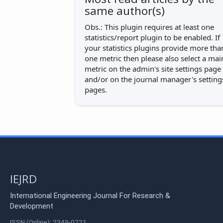
same author(s)
Obs.: This plugin requires at least one
statistics/report plugin to be enabled. If
your statistics plugins provide more tha
one metric then please also select a mai
metric on the admin's site settings page
and/or on the journal manager's setting
pages.
IEJRD
International Engineering Journal For Research &
Development
ISSN (Online): 2349-0721