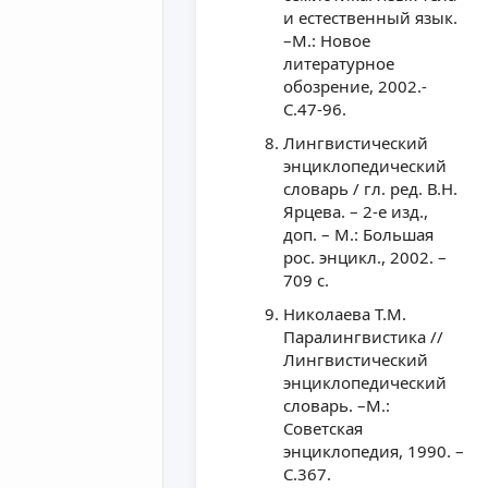
и естественный язык.
–М.: Новое
литературное
обозрение, 2002.-
С.47-96.
Лингвистический
энциклопедический
словарь / гл. ред. В.Н.
Ярцева. – 2-е изд.,
доп. – М.: Большая
рос. энцикл., 2002. –
709 с.
Николаева Т.М.
Паралингвистика //
Лингвистический
энциклопедический
словарь. –М.:
Советская
энциклопедия, 1990. –
С.367.