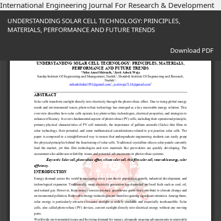
International Engineering Journal For Research & Development
Return
UNDERSTANDING SOLAR CELL TECHNOLOGY: PRINCIPLES,
to
MATERIALS, PERFORMANCE AND FUTURE TRENDS
Article
Details
Download
Download PDF