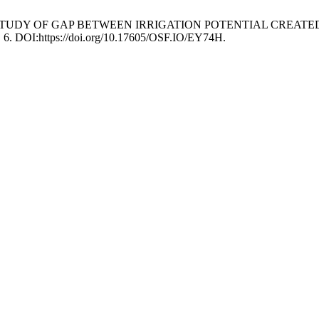
D.C. 2022. STUDY OF GAP BETWEEN IRRIGATION POTENTIAL CR
), 6. DOI:https://doi.org/10.17605/OSF.IO/EY74H.