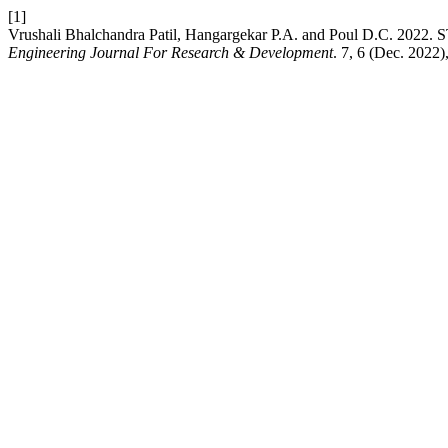
[1]
Vrushali Bhalchandra Patil, Hangargekar P.A. and Poul 
Engineering Journal For Research & Development
. 7, 6 (Dec. 2022