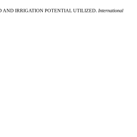
EATED AND IRRIGATION POTENTIAL UTILIZED.
International