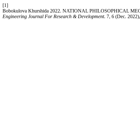
[1]
Bobokulova Khurshida 2022. NATIONAL PHILOSOPHICAL
Engineering Journal For Research & Development
. 7, 6 (Dec. 2022