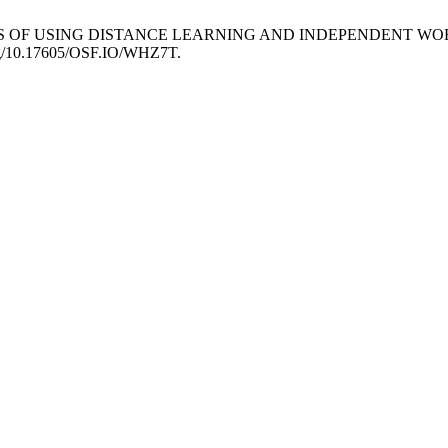
ARITIES OF USING DISTANCE LEARNING AND INDEPENDENT 
i.org/10.17605/OSF.IO/WHZ7T.