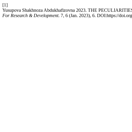
[1]
Yusupova Shakhnoza Abdukhafizovna 2023. THE PECULI
For Research & Development
. 7, 6 (Jan. 2023), 6. DOI:https://do