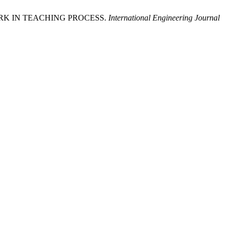
WORK IN TEACHING PROCESS.
International Engineering Journal