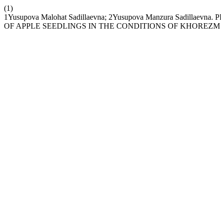
(1)
1Yusupova Malohat Sadillaevna; 2Yusupova Manzura Sadi
OF APPLE SEEDLINGS IN THE CONDITIONS OF KHOREZM