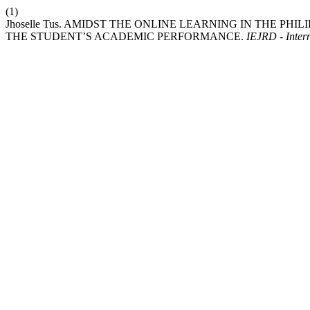
(1)
Jhoselle Tus. AMIDST THE ONLINE LEARNING IN THE PH
THE STUDENT’S ACADEMIC PERFORMANCE.
IEJRD - Intern