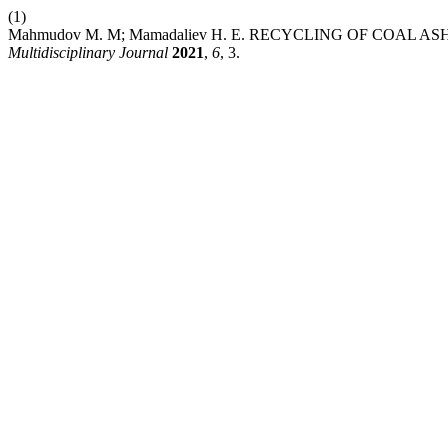
(1)
Mahmudov M. M; Mamadaliev H. E. RECYCLING OF COAL 
Multidisciplinary Journal
2021
,
6
, 3.