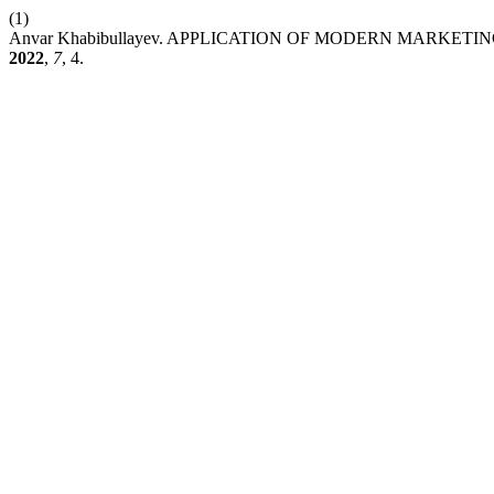
(1)
Anvar Khabibullayev. APPLICATION OF MODERN MARK
2022
,
7
, 4.