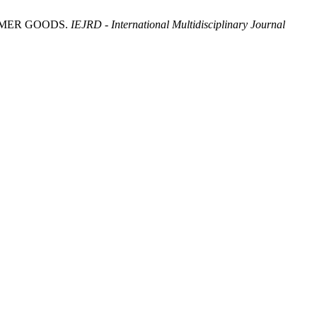
UMER GOODS.
IEJRD - International Multidisciplinary Journal