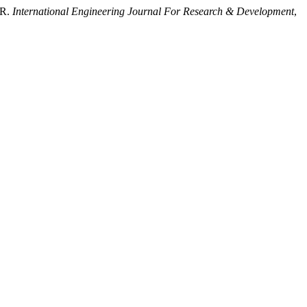
OR.
International Engineering Journal For Research & Development
,