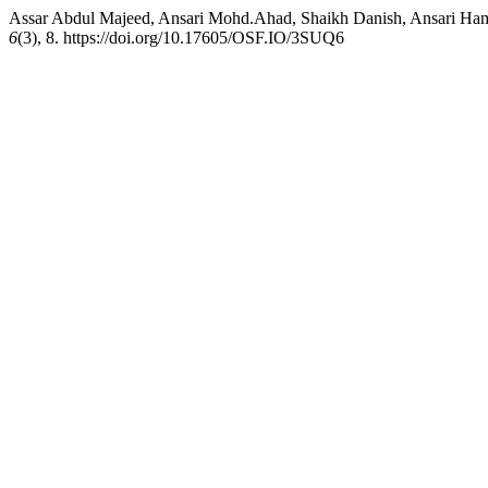
Assar Abdul Majeed, Ansari Mohd.Ahad, Shaikh Danish, Ansar
6
(3), 8. https://doi.org/10.17605/OSF.IO/3SUQ6