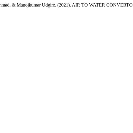
i Hammad, & Manojkumar Udgire. (2021). AIR TO WATER CONVERT