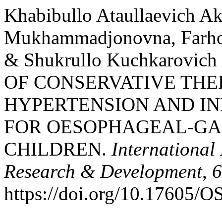
Khabibullo Ataullaevich A
Mukhammadjonovna, Farhod
& Shukrullo Kuchkarovich
OF CONSERVATIVE THE
HYPERTENSION AND IN
FOR OESOPHAGEAL-GAS
CHILDREN.
International
Research & Development
,
6
https://doi.org/10.17605