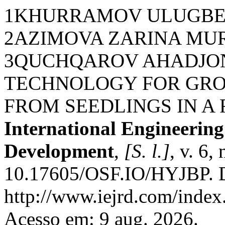
1KHURRAMOV ULUGBE
2AZIMOVA ZARINA MU
3QUCHQAROV AHADJON
TECHNOLOGY FOR GRO
FROM SEEDLINGS IN A 
International Engineerin
Development
,
[S. l.]
, v. 6,
10.17605/OSF.IO/HYJBP. D
http://www.iejrd.com/index.
Acesso em: 9 aug. 2026.