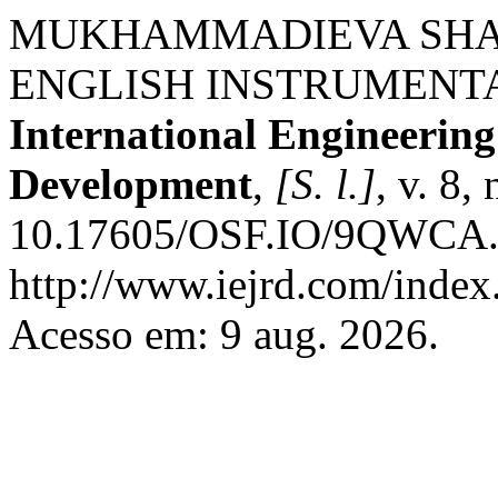
MUKHAMMADIEVA SHA
ENGLISH INSTRUMENTA
International Engineerin
Development
,
[S. l.]
, v. 8,
10.17605/OSF.IO/9QWCA. 
http://www.iejrd.com/index.
Acesso em: 9 aug. 2026.