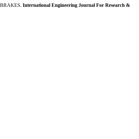
 BRAKES.
International Engineering Journal For Research &