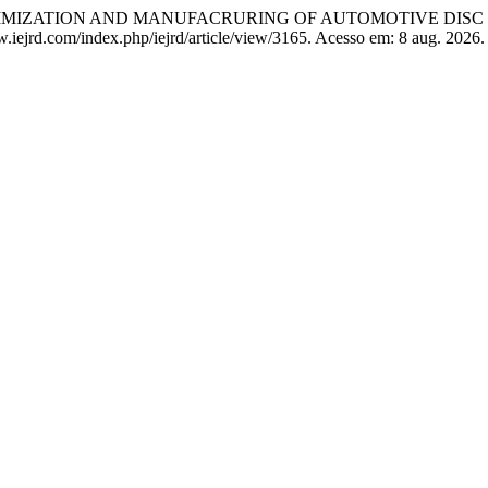
OPTIMIZATION AND MANUFACRURING OF AUTOMOTIVE DISC
www.iejrd.com/index.php/iejrd/article/view/3165. Acesso em: 8 aug. 2026.