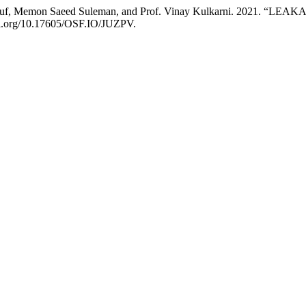
Yusuf, Memon Saeed Suleman, and Prof. Vinay Kulkarni. 2021.
doi.org/10.17605/OSF.IO/JUZPV.