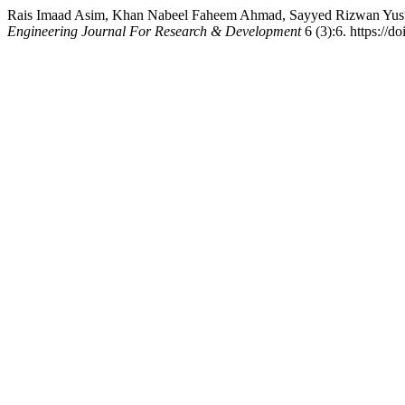
Rais Imaad Asim, Khan Nabeel Faheem Ahmad, Sayyed Rizwan 
Engineering Journal For Research & Development
6 (3):6. https://