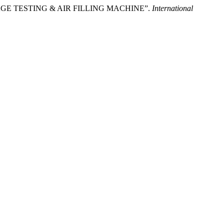
 “LEAKAGE TESTING & AIR FILLING MACHINE”.
International