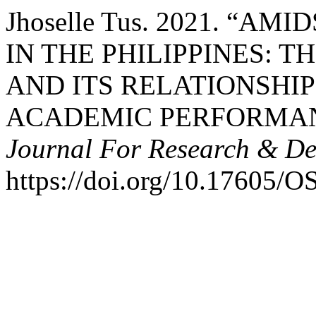
Jhoselle Tus. 2021. “A
IN THE PHILIPPINES: 
AND ITS RELATIONSHIP
ACADEMIC PERFORMA
Journal For Research & D
https://doi.org/10.17605/