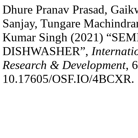
Dhure Pranav Prasad, Gaik
Sanjay, Tungare Machindra
Kumar Singh (2021) “S
DISHWASHER”,
Internati
Research & Development
, 
10.17605/OSF.IO/4BCXR.