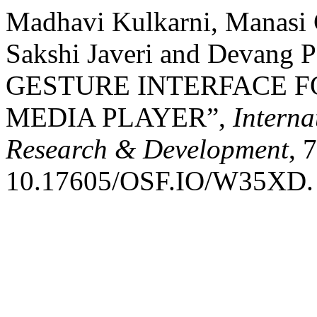
Madhavi Kulkarni, Manasi 
Sakshi Javeri and Devang 
GESTURE INTERFACE 
MEDIA PLAYER”,
Interna
Research & Development
, 
10.17605/OSF.IO/W35XD.