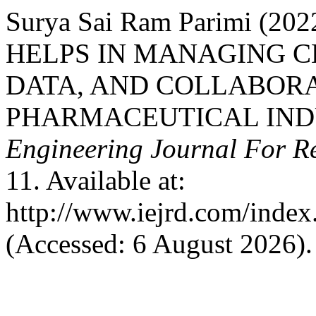
Surya Sai Ram Parimi (
HELPS IN MANAGING C
DATA, AND COLLABORA
PHARMACEUTICAL IND
Engineering Journal For R
11. Available at:
http://www.iejrd.com/index.
(Accessed: 6 August 2026).