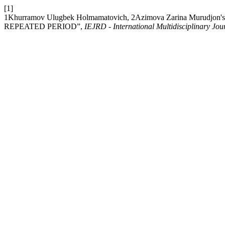
[1]
1Khurramov Ulugbek Holmamatovich, 2Azimova Zarina Muru
REPEATED PERIOD”,
IEJRD - International Multidisciplinary Jou