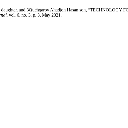
djon's daughter, and 3Quchqarov Ahadjon Hasan son, “TECH
rnal
, vol. 6, no. 3, p. 3, May 2021.