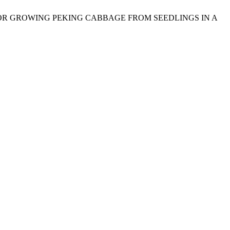
NOLOGY FOR GROWING PEKING CABBAGE FROM SEEDLINGS IN A