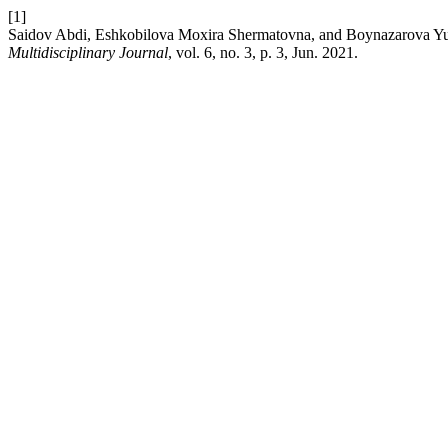
[1]
Saidov Abdi, Eshkobilova Moxira Shermatovna, and Boyna
Multidisciplinary Journal
, vol. 6, no. 3, p. 3, Jun. 2021.