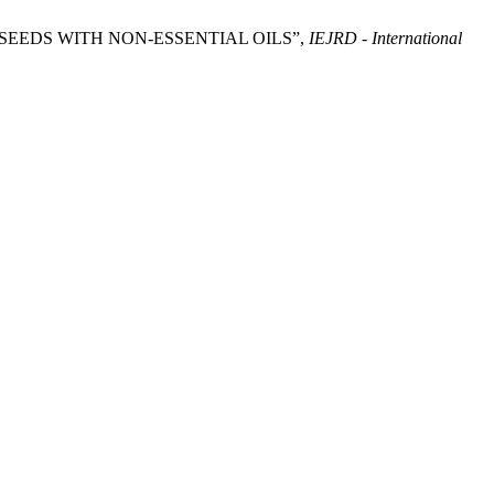
ROM SEEDS WITH NON-ESSENTIAL OILS”,
IEJRD - International