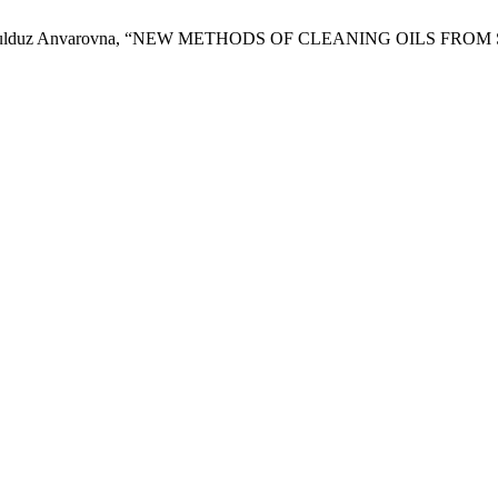
zarova Yulduz Anvarovna, “NEW METHODS OF CLEANING OILS F