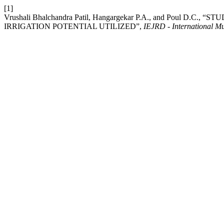
[1]
Vrushali Bhalchandra Patil, Hangargekar P.A., and Poul 
IRRIGATION POTENTIAL UTILIZED”,
IEJRD - International Mu