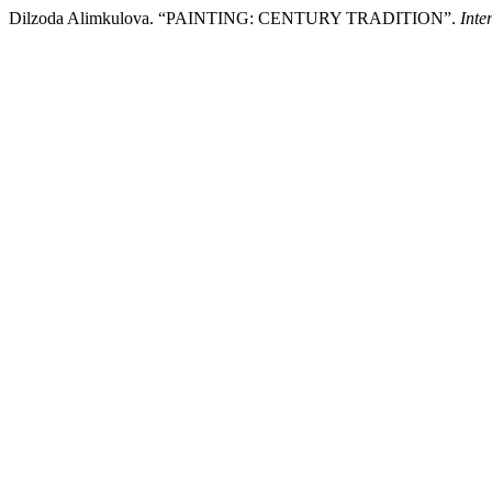
Dilzoda Alimkulova. “PAINTING: CENTURY TRADITION”.
Inte