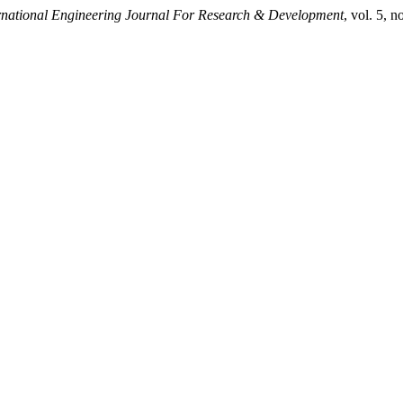
rnational Engineering Journal For Research & Development
, vol. 5,