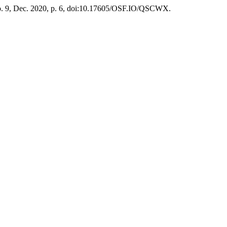
 no. 9, Dec. 2020, p. 6, doi:10.17605/OSF.IO/QSCWX.