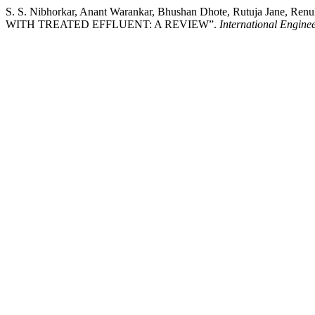
S. S. Nibhorkar, Anant Warankar, Bhushan Dhote, Rutuja Jane
WITH TREATED EFFLUENT: A REVIEW”.
International Engin