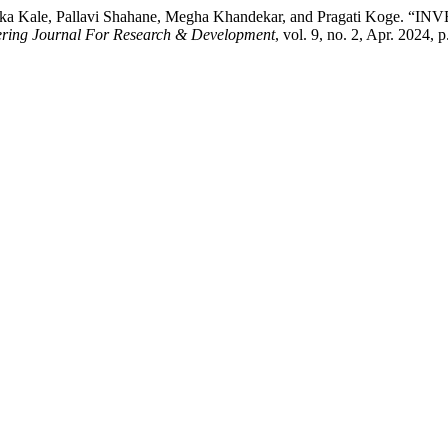
, Renuka Kale, Pallavi Shahane, Megha Khandekar, and Pragati
eering Journal For Research & Development
, vol. 9, no. 2, Apr. 2024, 