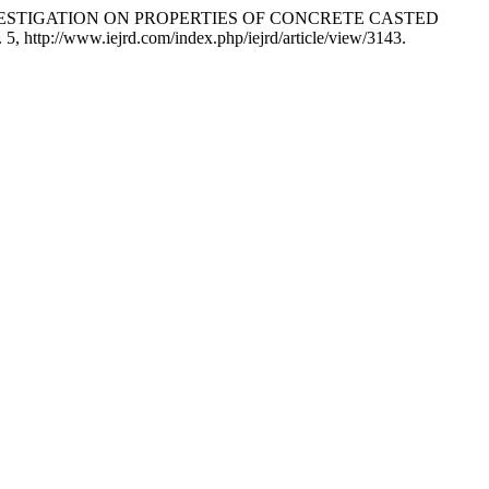
 Koge. “INVESTIGATION ON PROPERTIES OF CONCRETE CASTED
p. 5, http://www.iejrd.com/index.php/iejrd/article/view/3143.