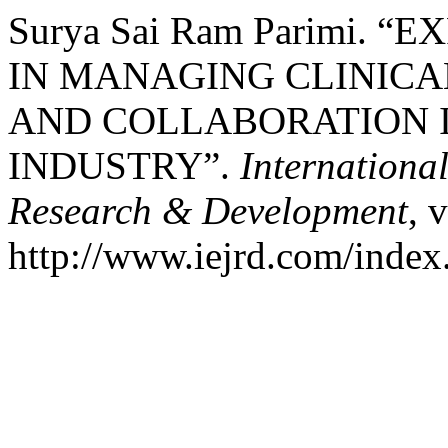
Surya Sai Ram Parimi. 
IN MANAGING CLINICA
AND COLLABORATION 
INDUSTRY”.
Internationa
Research & Development
, 
http://www.iejrd.com/index.