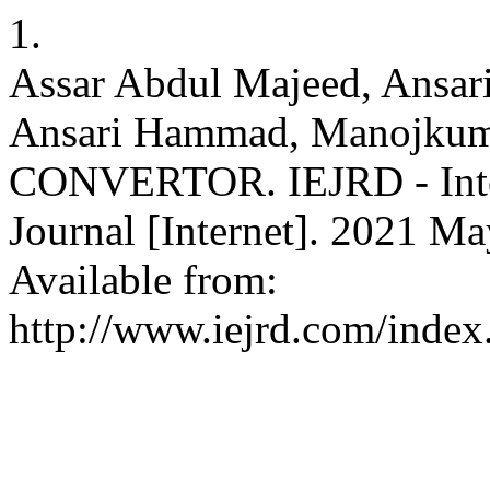
1.
Assar Abdul Majeed, Ansar
Ansari Hammad, Manojku
CONVERTOR. IEJRD - Intern
Journal [Internet]. 2021 Ma
Available from:
http://www.iejrd.com/index.