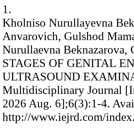
1.
Kholniso Nurullayevna Bek
Anvarovich, Gulshod Mam
Nurullaevna Beknazarova, 
STAGES OF GENITAL E
ULTRASOUND EXAMINATIO
Multidisciplinary Journal [I
2026 Aug. 6];6(3):1-4. Avai
http://www.iejrd.com/index.