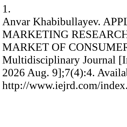
1.
Anvar Khabibullayev. 
MARKETING RESEARCH
MARKET OF CONSUMER GO
Multidisciplinary Journal [I
2026 Aug. 9];7(4):4. Availa
http://www.iejrd.com/index.