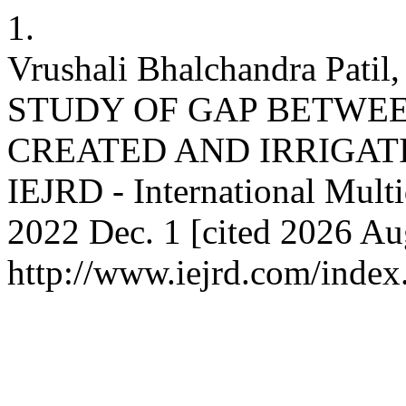
1.
Vrushali Bhalchandra Patil
STUDY OF GAP BETWEE
CREATED AND IRRIGATI
IEJRD - International Multid
2022 Dec. 1 [cited 2026 Aug
http://www.iejrd.com/index.