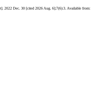
022 Dec. 30 [cited 2026 Aug. 6];7(6):3. Available from: