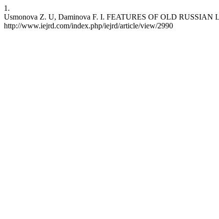
1.
Usmonova Z. U, Daminova F. I. FEATURES OF OLD RUSSIAN LITERATUR
http://www.iejrd.com/index.php/iejrd/article/view/2990