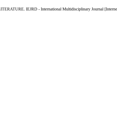
E. IEJRD - International Multidisciplinary Journal [Internet]. 2