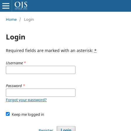
Home
/
Login
Login
Required fields are marked with an asterisk:
*
Username
*
Password
*
Forgot your password?
Keep me logged in
Register
Login