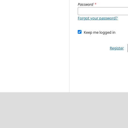
Password
*
Forgot your password?
Keep me logged in
Register