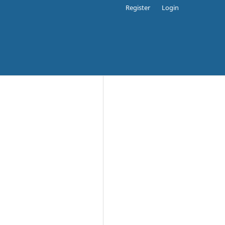
Register
Login