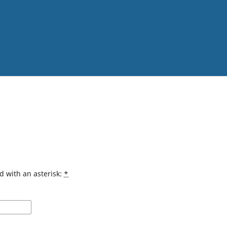
d with an asterisk:
*