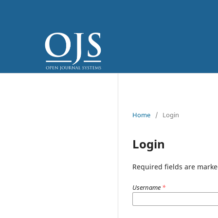
Home
/
Login
Login
Required fields are marke
Username
*