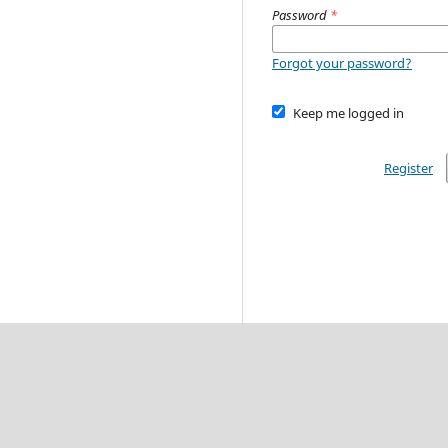
Password
*
Forgot your password?
Keep me logged in
Register