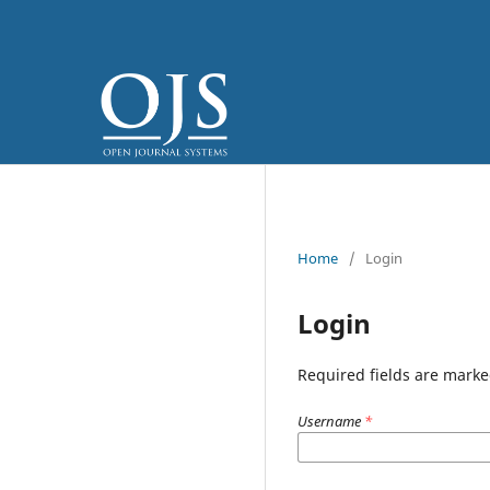
Home
/
Login
Login
Required fields are marke
Username
*