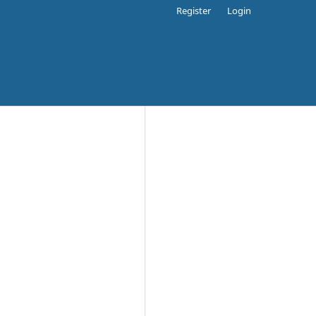
Register
Login