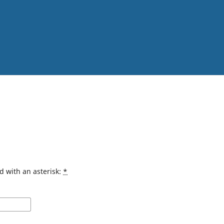
d with an asterisk:
*