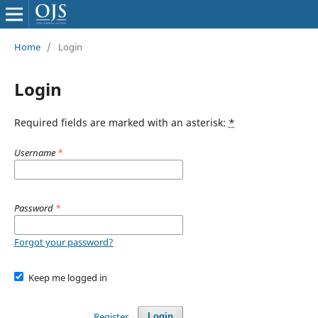
Home
/
Login
Login
Required fields are marked with an asterisk:
*
Username
*
Password
*
Forgot your password?
Keep me logged in
Register
Login