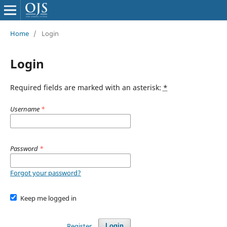
Home
/
Login
Login
Required fields are marked with an asterisk:
*
Username
*
Password
*
Forgot your password?
Keep me logged in
Register
Login