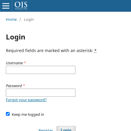
Home
/
Login
Login
Required fields are marked with an asterisk:
*
Username
*
Password
*
Forgot your password?
Keep me logged in
Register
Login