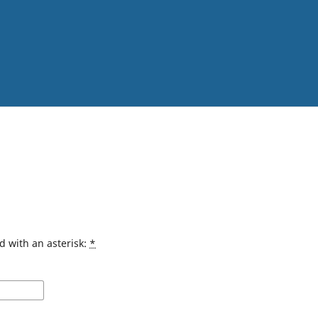
d with an asterisk:
*