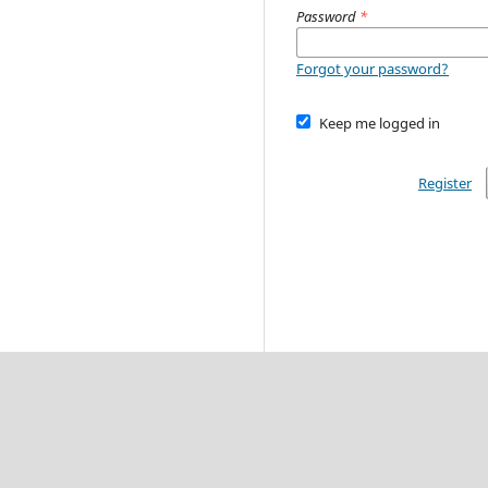
Password
*
Forgot your password?
Keep me logged in
Register