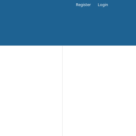
Register
Login