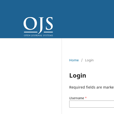
Home
/
Login
Login
Required fields are marke
Username
*