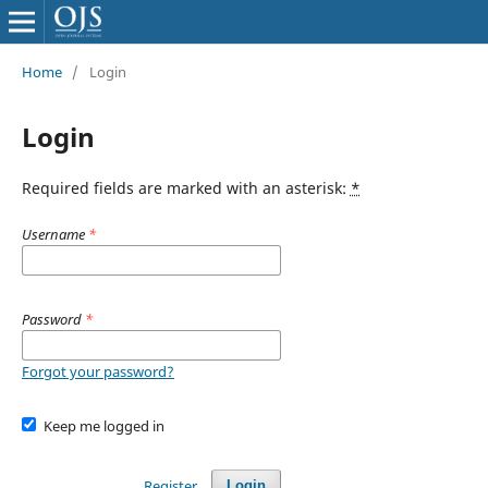
Home
/
Login
Login
Required fields are marked with an asterisk:
*
Username
*
Password
*
Forgot your password?
Keep me logged in
Register
Login