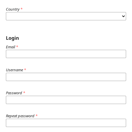
Country
*
Login
Email
*
Username
*
Password
*
Repeat password
*