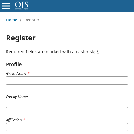
Home
/
Register
Register
Required fields are marked with an asterisk:
*
Profile
Given Name
*
Family Name
Affiliation
*