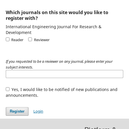
Which journals on this site would you like to
register with?
International Engineering Journal For Research &
Development
Reader
Reviewer
If you requested to be a reviewer on any journal, please enter your
subject interests.
Yes, I would like to be notified of new publications and
announcements.
Login
Register