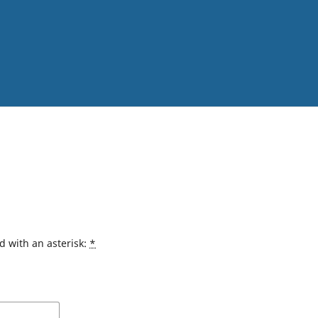
d with an asterisk:
*