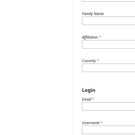
Family Name
Affiliation
*
Country
*
Login
Email
*
Username
*