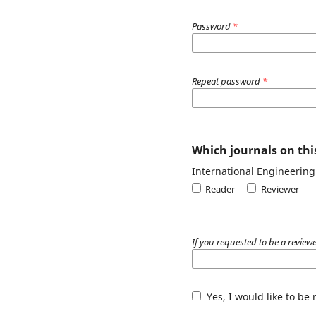
Password
*
Repeat password
*
Which journals on this
International Engineerin
Reader
Reviewer
If you requested to be a reviewe
Yes, I would like to be