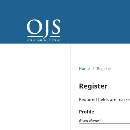
Home
/
Register
Register
Required fields are marke
Profile
Given Name
*