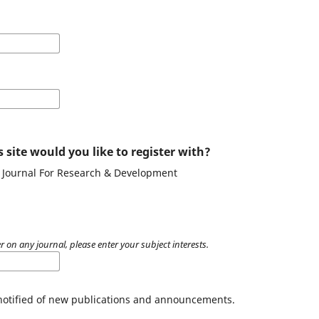
 site would you like to register with?
g Journal For Research & Development
r on any journal, please enter your subject interests.
 notified of new publications and announcements.