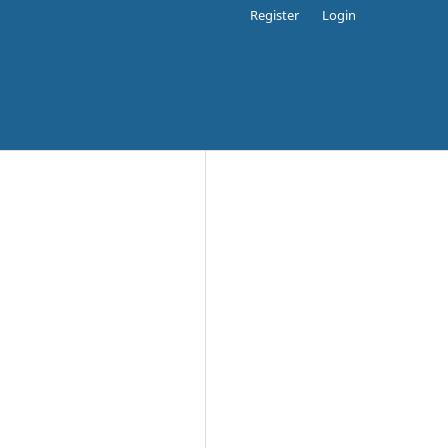
Register
Login