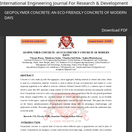
International Engineering Journal For Research & Development
Return
GEOPOLYMER CONCRETE: AN ECO-FRIENDLY CONCRETE OF MODERN
to
DAYS
Article
Details
Download
Download PDF