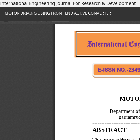
International Engineering Journal For Research & Development
Return
MOTOR DRIVING USING FRONT END ACTIVE CONVERTER
to
Article
Details