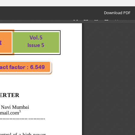
Download
Download PDF