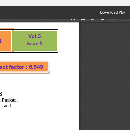
Download
Download PDF