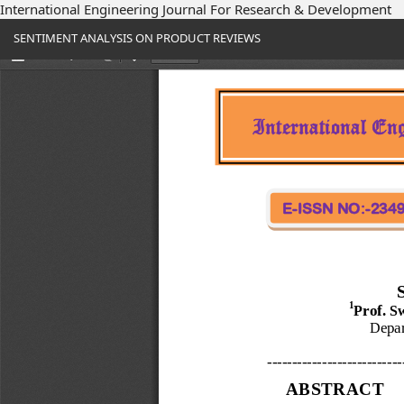
International Engineering Journal For Research & Development
Return
SENTIMENT ANALYSIS ON PRODUCT REVIEWS
to
Article
Details