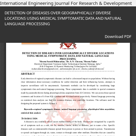
International Engineering Journal For Research & Development
Return
DETECTION OF DISEASES OVER GEOGRAPHICALLY DIVERSE
to
LOCATIONS USING MEDICAL SYMPTOMATIC DATA AND NATURAL
Article
LANGUAGE PROCESSING
Details
Download
Download PDF